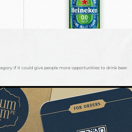
gory if it could give people more opportunities to drink beer.