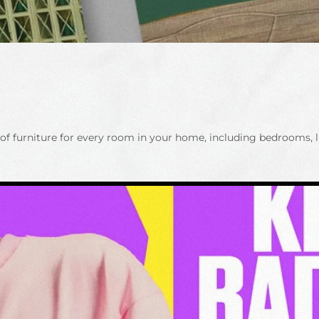
f furniture for every room in your home, including bedrooms, l