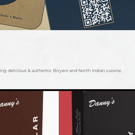
g delicious & authentic Biryani and North Indian cuisine.