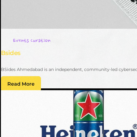
Events Curation
Bsides
BSides Ahmedabad is an independent, community-led cybersecuri
Read More