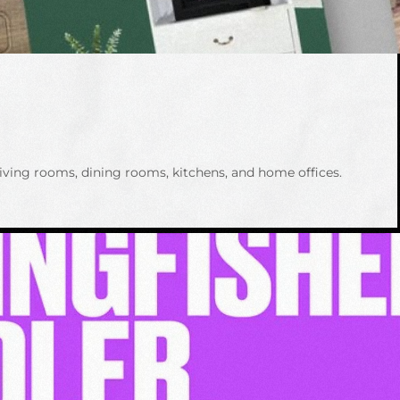
iving rooms, dining rooms, kitchens, and home offices.