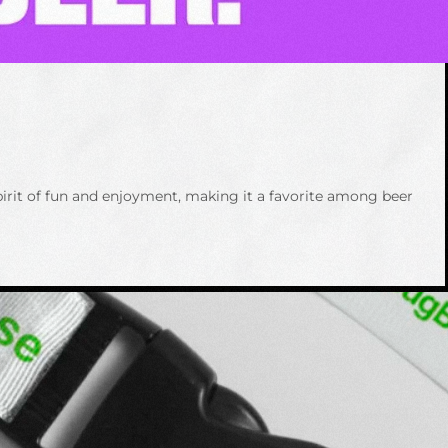
spirit of fun and enjoyment, making it a favorite among beer