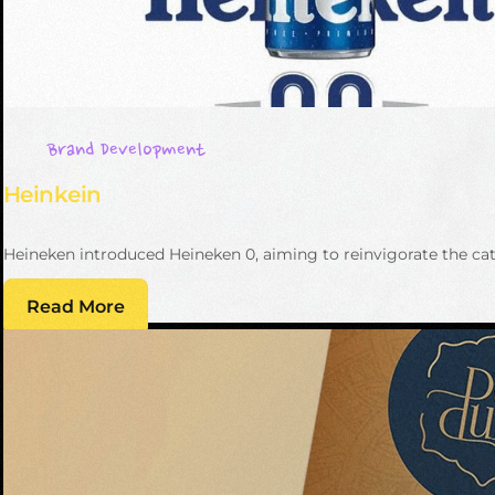
Brand Development
Heinkein
Heineken introduced Heineken 0, aiming to reinvigorate the cate
Read More