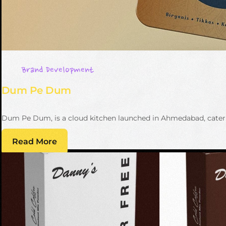
Brand Development
Dum Pe Dum
Dum Pe Dum, is a cloud kitchen launched in Ahmedabad, caterin
Read More