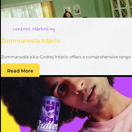
Content Marketing
Zummarwala Interio
Zummarwala a.k.a Godrej Interio offers a comprehensive range o
Read More