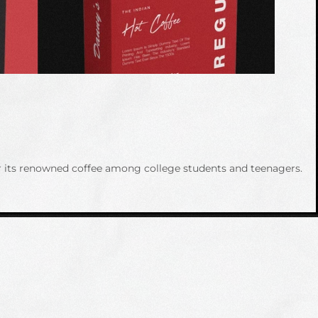
or its renowned coffee among college students and teenagers.