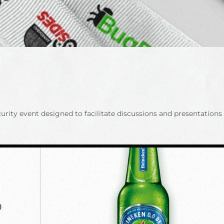
ty event designed to facilitate discussions and presentations b