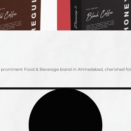
is a prominent Food & Beverage brand in Ahmedabad, cherished f