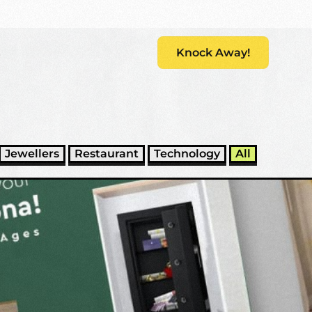
s
Knock Away!
Jewellers
Restaurant
Technology
All