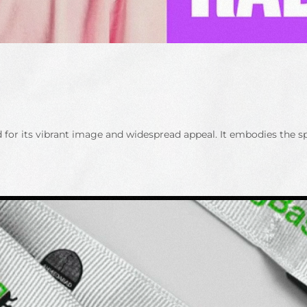
ed for its vibrant image and widespread appeal. It embodies the 