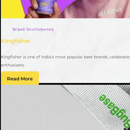
Brand Development
Kingfisher
Kingfisher is one of India’s most popular beer brands, celebrat
enthusiasts.
Read More