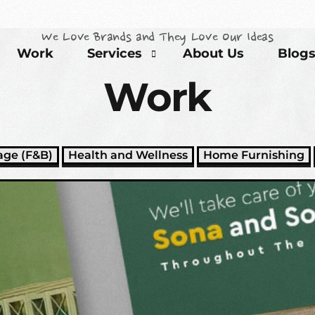
We Love Brands and They Love Our Ideas
Work
Services
About Us
Blog
Work
Brand Development Solutions
age (F&B)
Health and Wellness
Home Furnishing
Content Marketing Solutions
Event Partners Solutions
SEO Solutions