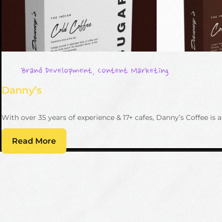
Brand Development
,
Content Marketing
Danny’s
With over 35 years of experience & 17+ cafes, Danny’s Coffee 
Read More