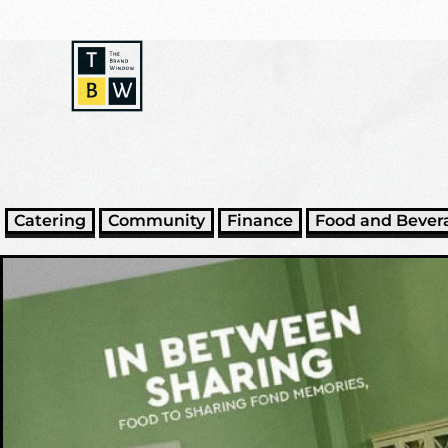
Catering
Community
Finance
Food and Bever