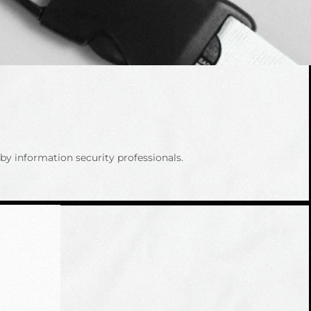
y information security professionals.