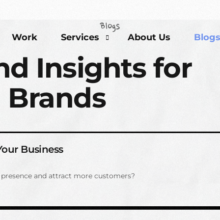
Blogs
Work
Services
About Us
Blog
nd Insights for
 Brands
Brand Development Solutions
Content Marketing Solutions
Event Partners Solutions
SEO Solutions
 Your Business
e presence and attract more customers?