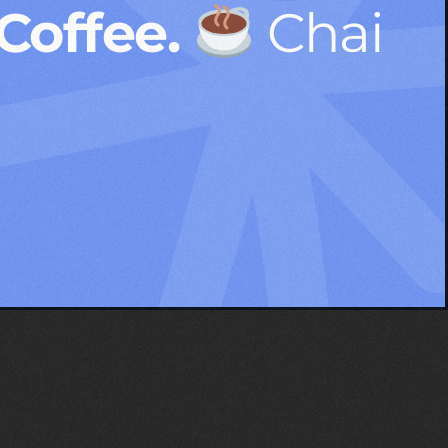
 Coffee.
Chai