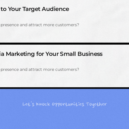
 to Your Target Audience
e presence and attract more customers?
ia Marketing for Your Small Business
e presence and attract more customers?
Let's Knock Opportunities Together