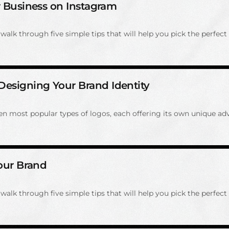
ur Business on Instagram
alk through five simple tips that will help you pick the perfect 
Designing Your Brand Identity
even most popular types of logos, each offering its own unique ad
Your Brand
alk through five simple tips that will help you pick the perfect 