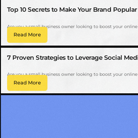
Top 10 Secrets to Make Your Brand Popular
Are you a small business owner looking to boost your onlin
Read More
7 Proven Strategies to Leverage Social Med
Are you a small business owner looking to boost your onlin
Read More