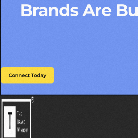
Brands Are Bui
Connect Today