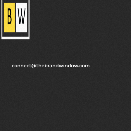
connect@thebrandwindow.com