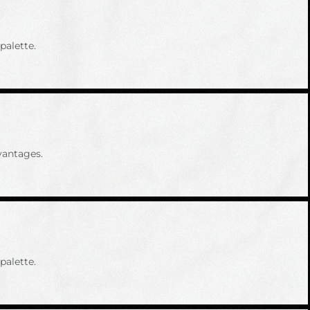
palette.
vantages.
palette.