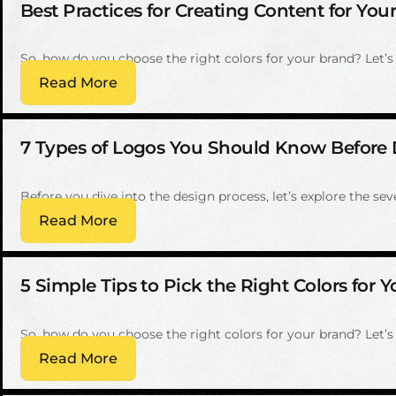
Best Practices for Creating Content for Yo
So, how do you choose the right colors for your brand? Let’s w
Read More
7 Types of Logos You Should Know Before 
Before you dive into the design process, let’s explore the s
Read More
5 Simple Tips to Pick the Right Colors for 
So, how do you choose the right colors for your brand? Let’s w
Read More