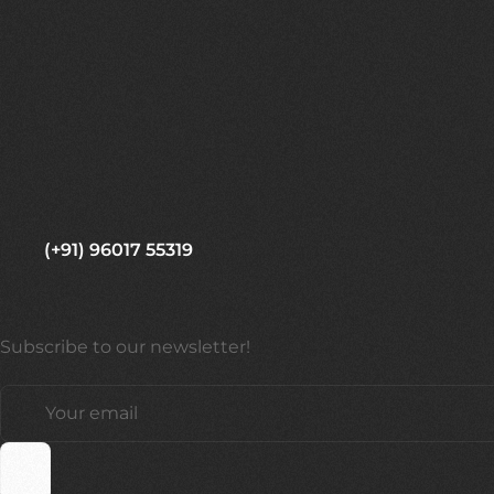
(+91) 96017 55319
Subscribe to our newsletter!