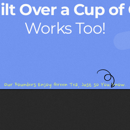
lt Over a Cup of
Works Too!
Our Founders Enjoy Green Tea, Just so You Know.