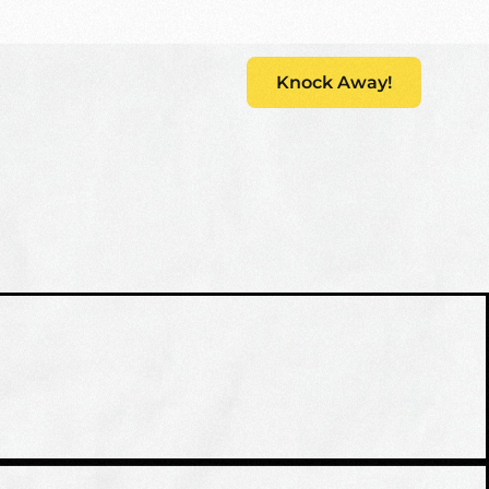
s
Knock Away!