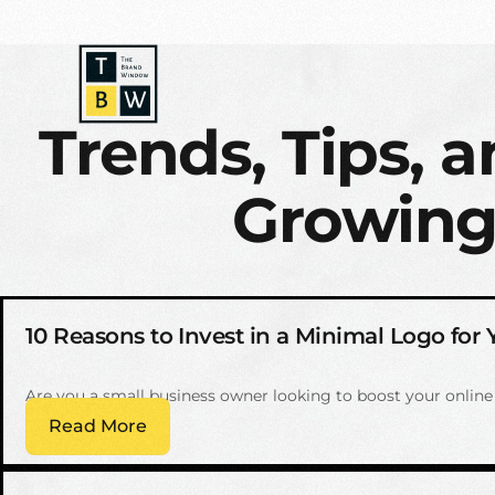
Trends, Tips, a
Growing
10 Reasons to Invest in a Minimal Logo for
Are you a small business owner looking to boost your onlin
Read More